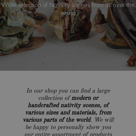
Wide selection of Nativity scenes from all over the
world
In our shop you can find a large
collection of
modern or
handcrafted nativity scenes, of
various sizes and materials, from
various parts of the world
. We will
be happy to personally show you
our entire assortment of products