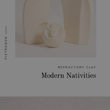
PIETROBON
REFRACTORY CLAY
Modern Nativities