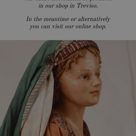
in our shop in Treviso.
In the meantime or alternatively
you can visit our
online shop
.