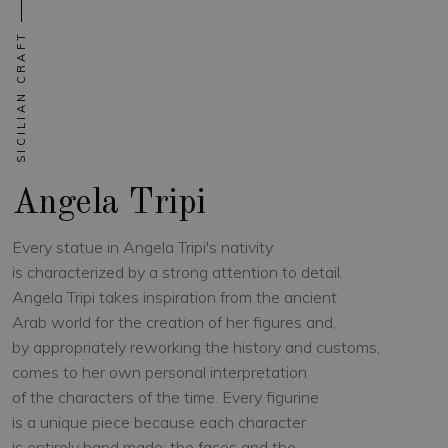
SICILIAN CRAFT
Angela Tripi
Every statue in Angela Tripi's nativity
is characterized by a strong attention to detail.
Angela Tripi takes inspiration from the ancient
Arab world for the creation of her figures and,
by appropriately reworking the history and customs,
comes to her own personal interpretation
of the characters of the time. Every figurine
is a unique piece because each character
is entirely hand made: the faces and the