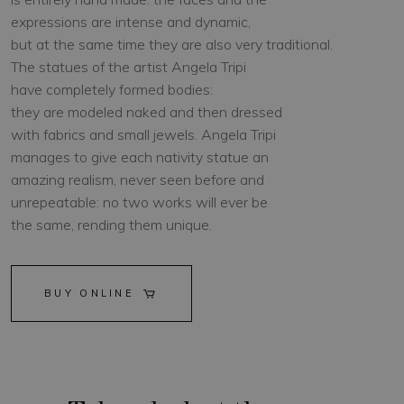
expressions are intense and dynamic,
but at the same time they are also very traditional.
The statues of the artist Angela Tripi
have completely formed bodies:
they are modeled naked and then dressed
with fabrics and small jewels. Angela Tripi
manages to give each nativity statue an
amazing realism, never seen before and
unrepeatable: no two works will ever be
the same, rending them unique.
BUY ONLINE