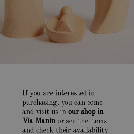
If you are interested in
purchasing, you can come
and visit us in
our shop in
Via Manin
or see the items
and check their availability