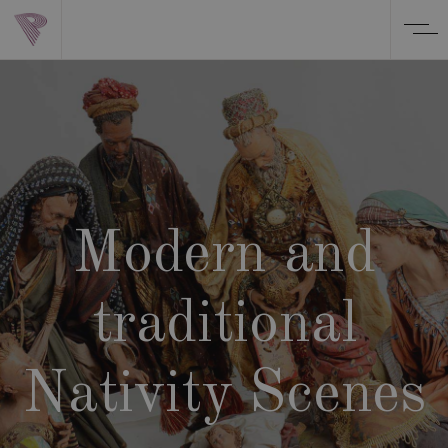
Modern and
traditional
Nativity Scenes