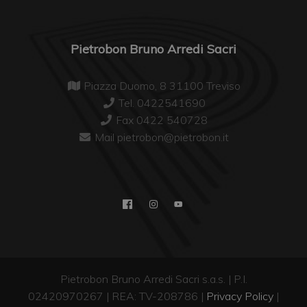
Pietrobon Bruno Arredi Sacri
Piazza Duomo, 8 31100 Treviso
Tel. 0422541690
Fax 0422 540728
Mail pietrobon@pietrobon.it
Pietrobon Bruno Arredi Sacri s.a.s. | P.I.
02420970267 | REA: TV-208786 |
Privacy Policy
|