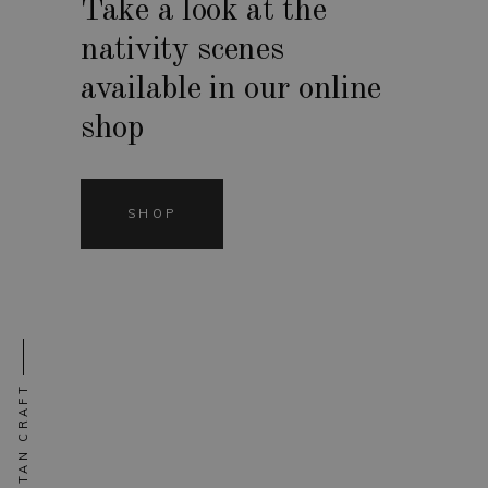
Take a look at the
nativity scenes
available in our online
shop
SHOP
NEAPOLITAN CRAFT