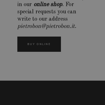
in our
online shop
. For
special requests you can
write to our address
pietrobon@pietrobon.it
.
BUY ONLINE